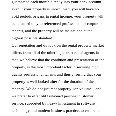
guaranteed each month directly into your bank account
even if your property is unoccupied, you will have no
void periods or gaps in rental income, your property will
be tenanted only to referenced professional or corporate
tenants, and the property will be maintained at the
highest possible standard.
Our reputation and outlook on the rental property market
differs from all of the other high street rental agents in
that, we believe that the condition and presentation of the
property, is the most important factor in securing high
quality professional tenants and thus ensuring that your
property is well looked after for the duration of the
tenancy. We do not just rent property “on volume”, and
we prefer to offer old fashioned personal customer
service, supported by heavy investment in software
technology and modern business practice, to ensure that