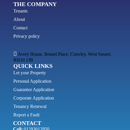
THE COMPANY
Tenants
About
Contact
Privacy policy
Avery House, Brunel Place, Crawley, West Sussex
RH10 1JB
QUICK LINKS
Let your Property
Personal Application
Guarantor Application
Corporate Application
Tenancy Renewal
Report a Fault
CONTACT
Call:
01293612950