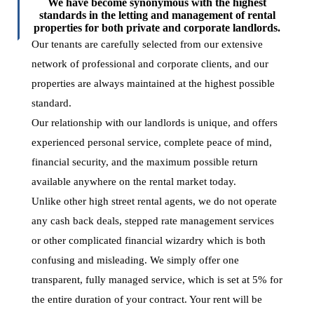
We have become synonymous with the highest
standards in the letting and management of rental
properties for both private and corporate landlords.
Our tenants are carefully selected from our extensive
network of professional and corporate clients, and our
properties are always maintained at the highest possible
standard.
Our relationship with our landlords is unique, and offers
experienced personal service, complete peace of mind,
financial security, and the maximum possible return
available anywhere on the rental market today.
Unlike other high street rental agents, we do not operate
any cash back deals, stepped rate management services
or other complicated financial wizardry which is both
confusing and misleading. We simply offer one
transparent, fully managed service, which is set at 5% for
the entire duration of your contract. Your rent will be