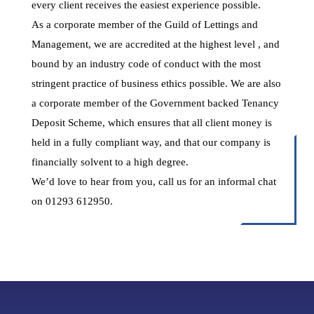
every client receives the easiest experience possible.
As a corporate member of the Guild of Lettings and
Management, we are accredited at the highest level , and
bound by an industry code of conduct with the most
stringent practice of business ethics possible. We are also
a corporate member of the Government backed Tenancy
Deposit Scheme, which ensures that all client money is
held in a fully compliant way, and that our company is
financially solvent to a high degree.
We’d love to hear from you, call us for an informal chat
on 01293 612950.