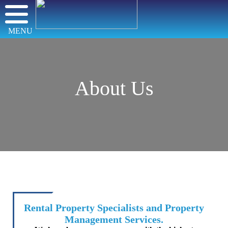
MENU
About Us
Rental Property Specialists and Property
Management Services.