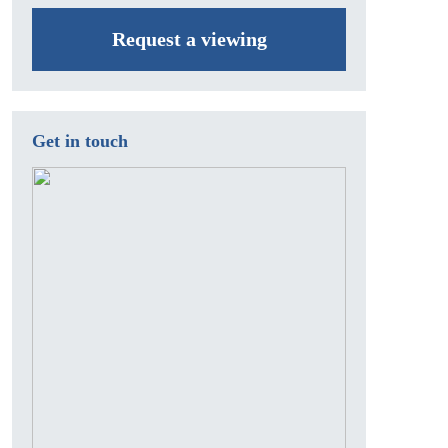
Request a viewing
Get in touch