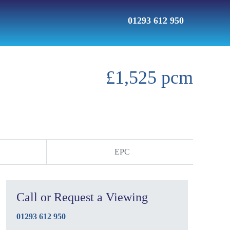
01293 612 950
£1,525 pcm
EPC
Call or Request a Viewing
01293 612 950